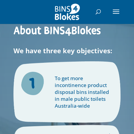
"
About BINS4Blokes
We have three key objectives:
To get more
incontinence product
disposal bins installed
in male public toilets
Australia-wide