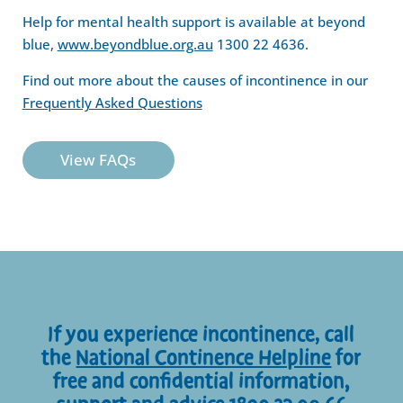
Help for mental health support is available at beyond
blue,
www.beyondblue.org.au
1300 22 4636.
Find out more about the causes of incontinence in our
Frequently Asked Questions
View FAQs
If you experience incontinence, call
the
National Continence Helpline
for
free and confidential information,