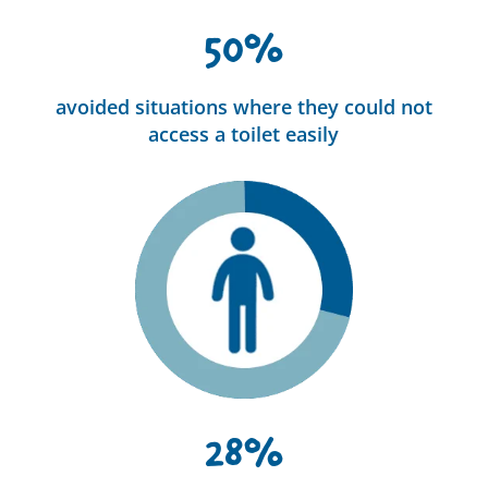
50%
avoided situations where they could not
access a toilet easily
28%