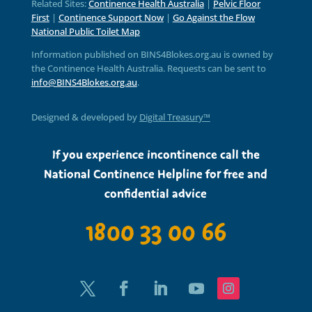
Related Sites:
Continence Health Australia
|
Pelvic Floor
First
|
Continence Support Now
|
Go Against the Flow
National Public Toilet Map
Information published on BINS4Blokes.org.au is owned by
the Continence Health Australia. Requests can be sent to
info@BINS4Blokes.org.au
.
Designed & developed by
Digital Treasury™
If you experience incontinence call the
National Continence Helpline for free and
confidential advice
1800 33 00 66