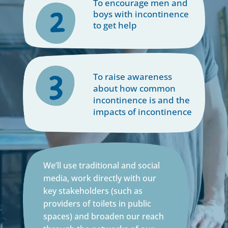
To encourage men and
boys with incontinence
to get help
To raise awareness
about how common
incontinence is and the
impacts of incontinence
We’ll use traditional and social
media, work directly with our
key stakeholders (such as
providers of toilets in public
spaces) and broaden our reach