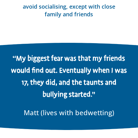
avoid socialising, except with close
family and friends
“My biggest fear was that my friends
would find out. Eventually when I was
17, they did, and the taunts and
bullying started.”
Matt (lives with bedwetting)