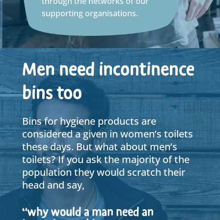
through the networks of our
supporting organisations.
Men need incontinence
bins too
Bins for hygiene products are
considered a given in women’s toilets
these days. But what about men’s
toilets? If you ask the majority of the
population they would scratch their
head and say,
“why would a man need an