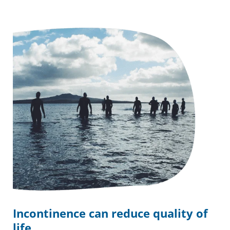
Incontinence can reduce quality of
life