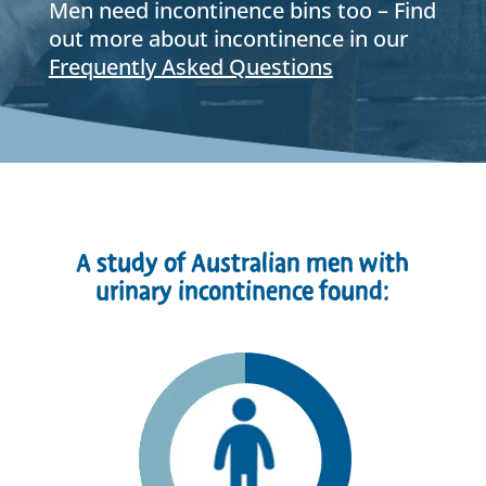
Men need incontinence bins too – Find
out more about incontinence in our
Frequently Asked Questions
A study of Australian men with
urinary incontinence found: