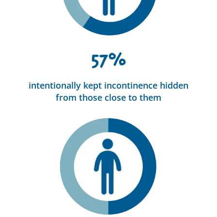
57%
intentionally kept incontinence hidden
from those close to them