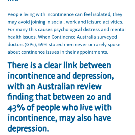
People living with incontinence can feel isolated, they
may avoid joining in social, work and leisure activities.
For many this causes psychological distress and mental
health issues. When Continence Australia surveyed
doctors (GPs), 69% stated men never or rarely spoke
about continence issues in their appointments.
There is a clear link between
incontinence and depression,
with an Australian review
finding that between 20 and
43% of people who live with
incontinence, may also have
depression.