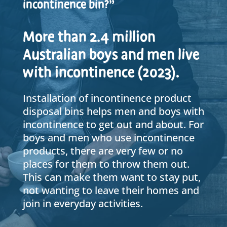
incontinence bin?”
More than 2.4 million
Australian boys and men live
with incontinence (2023).
Installation of incontinence product
disposal bins helps men and boys with
incontinence to get out and about. For
boys and men who use incontinence
products, there are very few or no
places for them to throw them out.
This can make them want to stay put,
not wanting to leave their homes and
join in everyday activities.