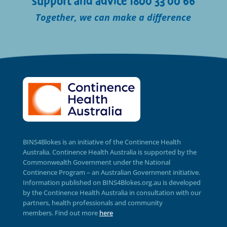
support and advice 1800 33 00 66
Together, we can make a difference
BINS4Blokes is an initiative of the Continence Health
Australia. Continence Health Australia is supported by the
Commonwealth Government under the National
Continence Program – an Australian Government initiative.
Information published on BINS4Blokes.org.au is developed
by the Continence Health Australia in consultation with our
partners, health professionals and community
members.
Find out more
here