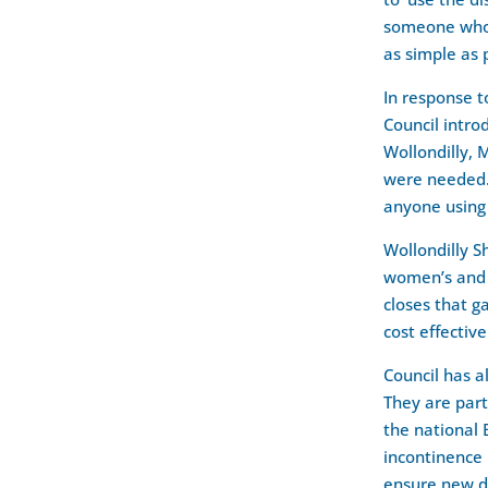
someone who n
as simple as 
In response t
Council intro
Wollondilly, 
were needed. 
anyone using
Wollondilly S
women’s and a
closes that g
cost effective
Council has a
They are par
the national
incontinence 
ensure new de