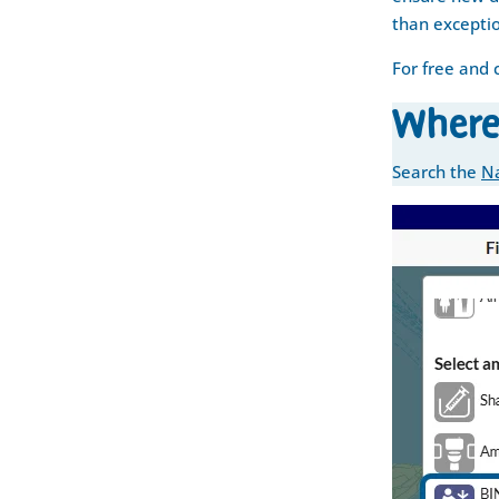
than excepti
For free and 
Where
Search the
Na