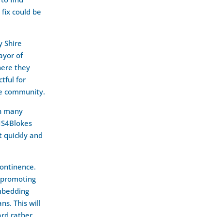
fix could be
y Shire
ayor of
here they
tful for
he community.
in many
NS4Blokes
t quickly and
continence.
 promoting
embedding
ns. This will
ard rather