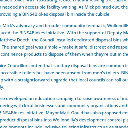
eeded an accessible facility waiting. As Mick pointed out, the 
providing a BINS4Blokes disposal bin inside the cubicle.
o Mick’s advocacy and broader community feedback, Wollondill
duced the BINS4Blokes initiative. With the support of Deputy M
Matthew Deeth, the Council installed dedicated disposal bins w
The shared goal was simple – make it safe, discreet and respec
 continence products to dispose of them when they’re out in t
hire Councillors noted that sanitary disposal bins are common 
ccessible toilets but have been absent from men’s toilets. BI
ap with a straightforward upgrade that local councils can roll ou
ly.
lso developed an education campaign to raise awareness of in
tnering with local businesses and community organisations and
 BINS4Blokes initiative. Mayor Matt Gould has also proposed 
product disposal bins into Wollondilly’s development control pla
velopments include inclusive toileting infrastructure as stand