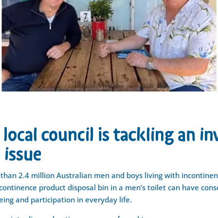
local council is tackling an in
 issue
than 2.4 million Australian men and boys living with incontinen
continence product disposal bin in a men’s toilet can have con
eing and participation in everyday life.