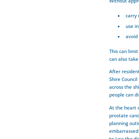
Without appro
carry
use i
avoid
This can limi
can also take
After resident
Shire Council
across the sh
people can di
At the heart 
prostate canc
planning outi
embarrassed 
to ‘use the di