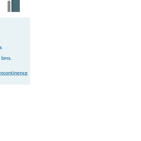
s
 bins.
 incontinence