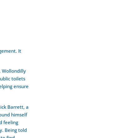
gement. It
, Wollondilly
blic toilets
helping ensure
ck Barrett, a
found himself
d feeling
. Being told
 to find