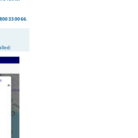
800 33 00 66
.
alled: