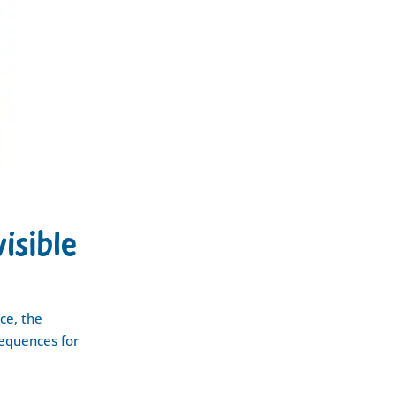
visible
ce, the
sequences for