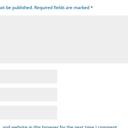
not be published.
Required fields are marked
*
 and website in this browser for the next time I comment.