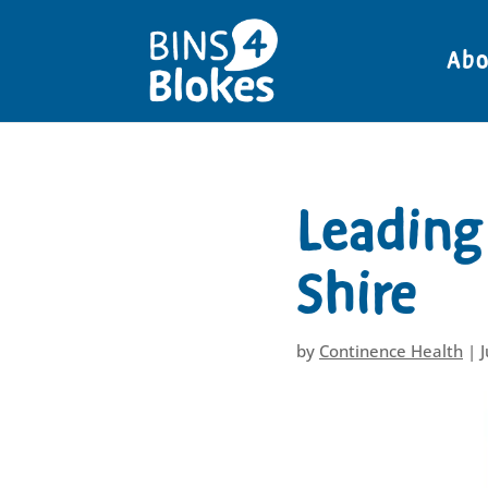
"
Abo
Leading 
Shire
by
Continence Health
|