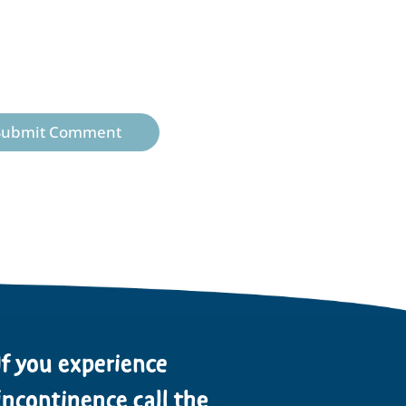
Submit Comment
If you experience
incontinence call the