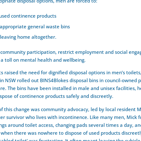
priate disposal options, men are forced to:
 used continence products
nappropriate general waste bins
 leaving home altogether.
t community participation, restrict employment and social enga
 a toll on mental health and wellbeing.
s raised the need for dignified disposal options in men’s toilets
 in NSW rolled out BINS4Blokes disposal bins in council-owned pu
ire. The bins have been installed in male and unisex facilities, 
spose of continence products safely and discreetly.
of this change was community advocacy, led by local resident Mi
er survivor who lives with incontinence. Like many men, Mick 
ngs around toilet access, changing pads several times a day, an
when there was nowhere to dispose of used products discreetly
sabled toilet’ was frustrating. It often meant leaving the cubicle