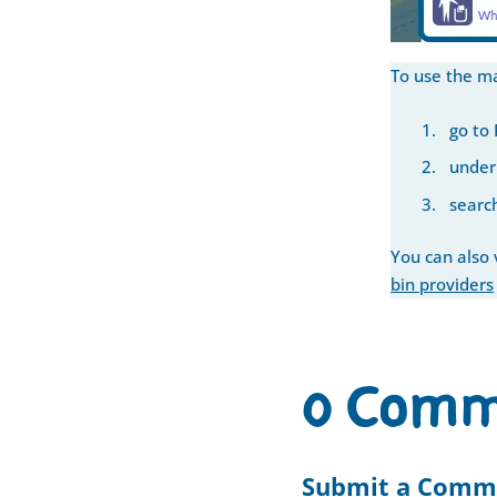
To use the m
go to
under 
search
You can also v
bin providers
0 Comm
Submit a Comm