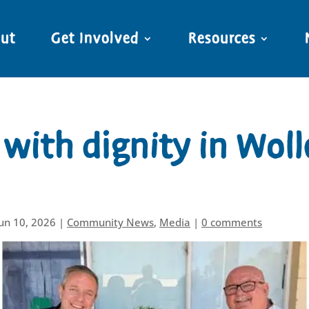
ut
Get Involved
Resources
with dignity in Woll
Jun 10, 2026
|
Community News
,
Media
|
0 comments