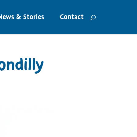
News & Stories
Contact
ondilly