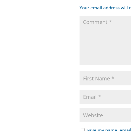
Your email address will 
Save my name, email,