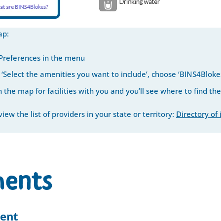
ap:
 Preferences in the menu
‘Select the amenities you want to include’, choose ‘BINS4Bloke
 the map for facilities with you and you’ll see where to find the
iew the list of providers in your state or territory:
Directory of
ents
ent