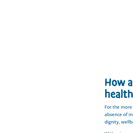
How a 
health
For the more 
absence of in
dignity, wellb