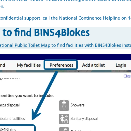
on.
confidential support, call the
National Continence Helpline
on
1
 to find BINS4Blokes
tional Public Toilet Map
to find facilities with BINS4Blokes inst