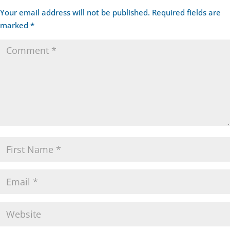
Your email address will not be published.
Required fields are
marked
*