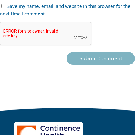
Save my name, email, and website in this browser for the
next time I comment.
Submit Comment