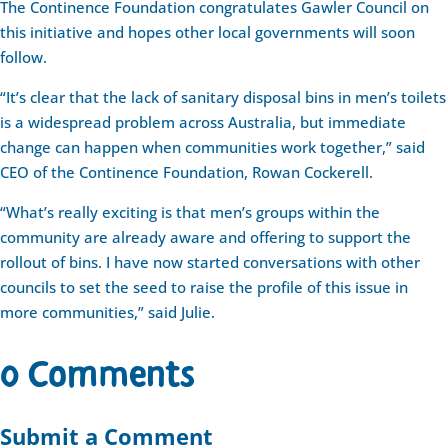
The Continence Foundation congratulates Gawler Council on
this initiative and hopes other local governments will soon
follow.
“It’s clear that the lack of sanitary disposal bins in men’s toilets
is a widespread problem across Australia, but immediate
change can happen when communities work together,” said
CEO of the Continence Foundation, Rowan Cockerell.
“What’s really exciting is that men’s groups within the
community are already aware and offering to support the
rollout of bins. I have now started conversations with other
councils to set the seed to raise the profile of this issue in
more communities,” said Julie.
0 Comments
Submit a Comment