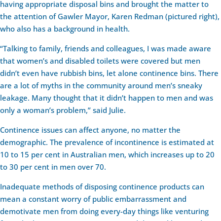
having appropriate disposal bins and brought the matter to
the attention of Gawler Mayor, Karen Redman (pictured right),
who also has a background in health.
“Talking to family, friends and colleagues, I was made aware
that women’s and disabled toilets were covered but men
didn’t even have rubbish bins, let alone continence bins. There
are a lot of myths in the community around men’s sneaky
leakage. Many thought that it didn’t happen to men and was
only a woman’s problem,” said Julie.
Continence issues can affect anyone, no matter the
demographic. The prevalence of incontinence is estimated at
10 to 15 per cent in Australian men, which increases up to 20
to 30 per cent in men over 70.
Inadequate methods of disposing continence products can
mean a constant worry of public embarrassment and
demotivate men from doing every-day things like venturing