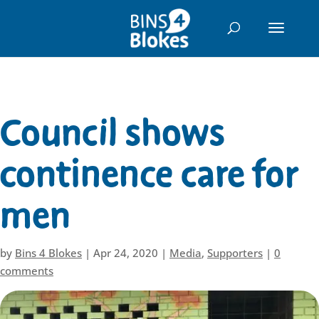
"
Council shows
continence care for
men
by
Bins 4 Blokes
|
Apr 24, 2020
|
Media
,
Supporters
|
0
comments