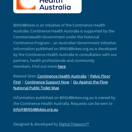
BINS4Blokes is an initiative of the Continence Health
Australia. Continence Health Australia is supported by the
Commonwealth Government under the National
Continence Program – an Australian Government initiative.
Information published on BINS4Blokes.org.au is developed
by the Continence Health Australia in consultation with our
partners, health professionals and community
members.
Find out more
here
Related Sites:
Continence Health Australia
|
Pelvic Floor
First
|
Continence Support Now
|
Go Against the Flow
National Public Toilet Map
Information published on BINS4Blokes.org.au is owned by
the Continence Health Australia. Requests can be sent to
info@BINS4Blokes.org.au
.
Designed & developed by
Digital Treasury™