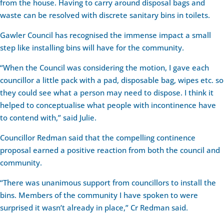
from the house. Having to carry around disposal bags and
waste can be resolved with discrete sanitary bins in toilets.
Gawler Council has recognised the immense impact a small
step like installing bins will have for the community.
“When the Council was considering the motion, I gave each
councillor a little pack with a pad, disposable bag, wipes etc. so
they could see what a person may need to dispose. I think it
helped to conceptualise what people with incontinence have
to contend with,” said Julie.
Councillor Redman said that the compelling continence
proposal earned a positive reaction from both the council and
community.
“There was unanimous support from councillors to install the
bins. Members of the community I have spoken to were
surprised it wasn’t already in place,” Cr Redman said.