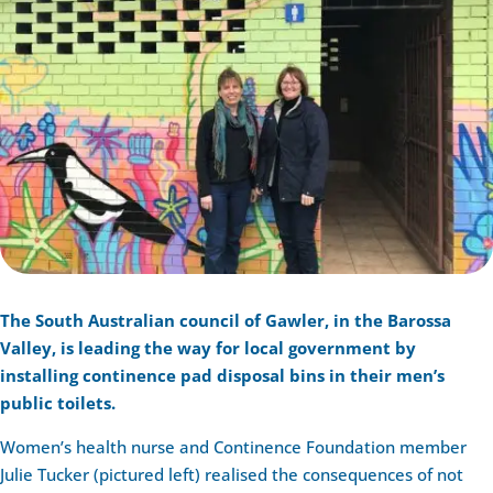
The South Australian council of Gawler, in the Barossa
Valley, is leading the way for local government by
installing continence pad disposal bins in their men’s
public toilets.
Women’s health nurse and Continence Foundation member
Julie Tucker (pictured left) realised the consequences of not