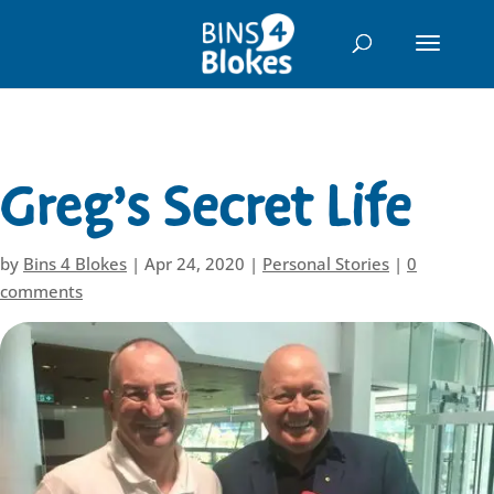
"
Greg’s Secret Life
by
Bins 4 Blokes
|
Apr 24, 2020
|
Personal Stories
|
0
comments