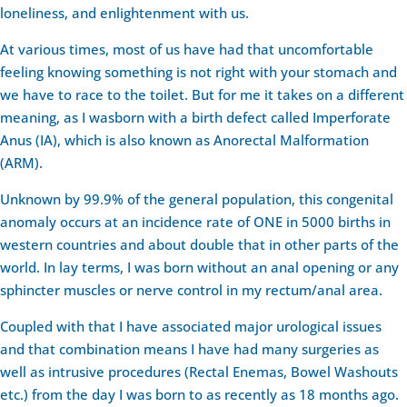
loneliness, and enlightenment with us.
At various times, most of us have had that uncomfortable
feeling knowing something is not right with your stomach and
we have to race to the toilet. But for me it takes on a different
meaning, as I wasborn with a birth defect called Imperforate
Anus (IA), which is also known as Anorectal Malformation
(ARM).
Unknown by 99.9% of the general population, this congenital
anomaly occurs at an incidence rate of ONE in 5000 births in
western countries and about double that in other parts of the
world. In lay terms, I was born without an anal opening or any
sphincter muscles or nerve control in my rectum/anal area.
Coupled with that I have associated major urological issues
and that combination means I have had many surgeries as
well as intrusive procedures (Rectal Enemas, Bowel Washouts
etc.) from the day I was born to as recently as 18 months ago.