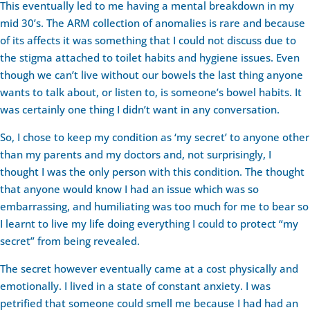
This eventually led to me having a mental breakdown in my
mid 30’s. The ARM collection of anomalies is rare and because
of its affects it was something that I could not discuss due to
the stigma attached to toilet habits and hygiene issues. Even
though we can’t live without our bowels the last thing anyone
wants to talk about, or listen to, is someone’s bowel habits. It
was certainly one thing I didn’t want in any conversation.
So, I chose to keep my condition as ‘my secret’ to anyone other
than my parents and my doctors and, not surprisingly, I
thought I was the only person with this condition. The thought
that anyone would know I had an issue which was so
embarrassing, and humiliating was too much for me to bear so
I learnt to live my life doing everything I could to protect “my
secret” from being revealed.
The secret however eventually came at a cost physically and
emotionally. I lived in a state of constant anxiety. I was
petrified that someone could smell me because I had had an