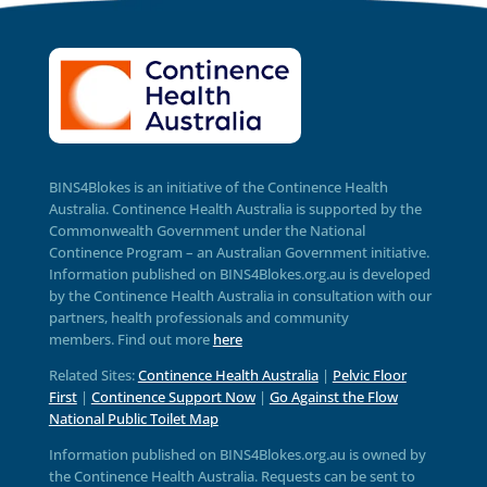
BINS4Blokes is an initiative of the Continence Health
Australia. Continence Health Australia is supported by the
Commonwealth Government under the National
Continence Program – an Australian Government initiative.
Information published on BINS4Blokes.org.au is developed
by the Continence Health Australia in consultation with our
partners, health professionals and community
members.
Find out more
here
Related Sites:
Continence Health Australia
|
Pelvic Floor
First
|
Continence Support Now
|
Go Against the Flow
National Public Toilet Map
Information published on BINS4Blokes.org.au is owned by
the Continence Health Australia. Requests can be sent to