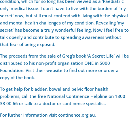
condition, which for so long has been viewed as a ‘Paediatric
only’ medical issue. I don’t have to live with the burden of ‘my
secret’ now, but still must contend with living with the physical
and mental health challenges of my condition. Revealing ‘my
secret’ has become a truly wonderful feeling. Now I feel free to
talk openly and contribute to spreading awareness without
that fear of being exposed.
The proceeds from the sale of Greg’s book ‘A Secret Life’ will be
distributed to his non-profit organisation ONE in 5000
Foundation. Visit their website to find out more or order a
copy of the book.
To get help for bladder, bowel and pelvic floor health
problems, call the free National Continence Helpline on 1800
33 00 66 or talk to a doctor or continence specialist.
For further information visit continence.org.au.