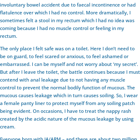
involuntary bowel accident due to faecal incontinence or had
flatulence over which I had no control. More dramatically, I
sometimes felt a stool in my rectum which I had no idea was
coming because I had no muscle control or feeling in my
rectum.
The only place I felt safe was on a toilet. Here I don’t need to
be on guard, to feel scared or anxious, to feel ashamed or
embarrassed. I can be myself and not worry about ‘my secret’.
But after I leave the toilet, the battle continues because I must
contend with anal leakage due to not having any muscle
control to prevent the normal bodily function of mucous. The
mucous causes leakage which in turn causes soiling. So, I wear
a female panty liner to protect myself from any soiling patch
being evident. On occasions, I have to treat the nappy rash
created by the acidic nature of the mucous leakage by using
cream.
Everyone born with IA/ARM – and there are about two million