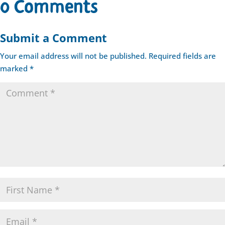
0 Comments
Submit a Comment
Your email address will not be published.
Required fields are
marked
*