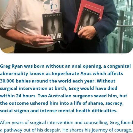
Greg Ryan was born without an anal opening, a congenital
abnormality known as Imperforate Anus which affects
30,000 babies around the world each year. Without
surgical intervention at birth, Greg would have died
within 24 hours. Two Australian surgeons saved him, but
the outcome ushered him into a life of shame, secrecy,
social stigma and intense mental health difficulties.
After years of surgical intervention and counselling, Greg found
a pathway out of his despair. He shares his journey of courage,