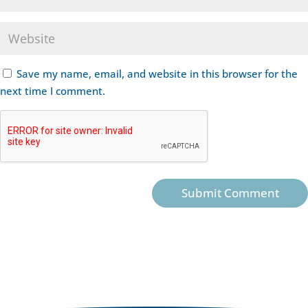
Save my name, email, and website in this browser for the
next time I comment.
Submit Comment