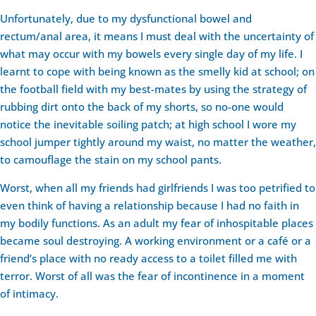
Unfortunately, due to my dysfunctional bowel and
rectum/anal area, it means I must deal with the uncertainty of
what may occur with my bowels every single day of my life. I
learnt to cope with being known as the smelly kid at school; on
the football field with my best-mates by using the strategy of
rubbing dirt onto the back of my shorts, so no-one would
notice the inevitable soiling patch; at high school I wore my
school jumper tightly around my waist, no matter the weather,
to camouflage the stain on my school pants.
Worst, when all my friends had girlfriends I was too petrified to
even think of having a relationship because I had no faith in
my bodily functions. As an adult my fear of inhospitable places
became soul destroying. A working environment or a café or a
friend’s place with no ready access to a toilet filled me with
terror. Worst of all was the fear of incontinence in a moment
of intimacy.