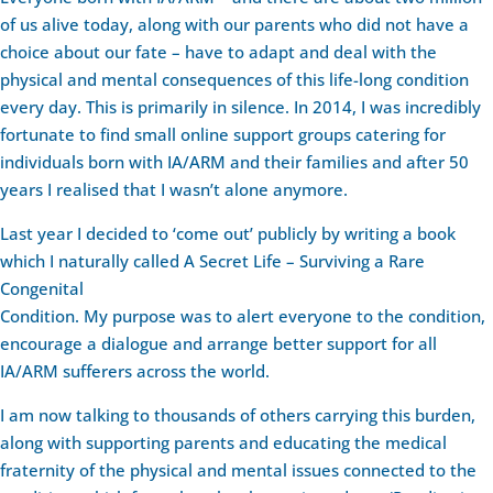
of us alive today, along with our parents who did not have a
choice about our fate – have to adapt and deal with the
physical and mental consequences of this life-long condition
every day. This is primarily in silence. In 2014, I was incredibly
fortunate to find small online support groups catering for
individuals born with IA/ARM and their families and after 50
years I realised that I wasn’t alone anymore.
Last year I decided to ‘come out’ publicly by writing a book
which I naturally called A Secret Life – Surviving a Rare
Congenital
Condition. My purpose was to alert everyone to the condition,
encourage a dialogue and arrange better support for all
IA/ARM sufferers across the world.
I am now talking to thousands of others carrying this burden,
along with supporting parents and educating the medical
fraternity of the physical and mental issues connected to the